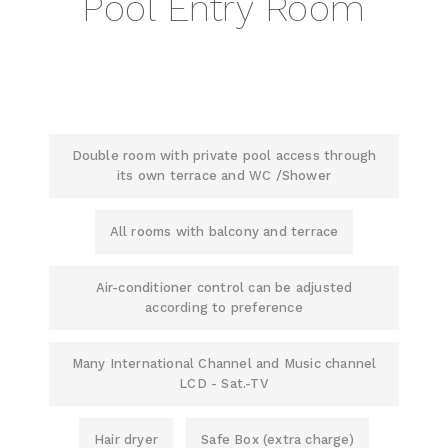
Pool Entry Room
Double room with private pool access through
its own terrace and WC /Shower
All rooms with balcony and terrace
Air-conditioner control can be adjusted
according to preference
Many International Channel and Music channel
LCD - Sat.-TV
Hair dryer
Safe Box (extra charge)