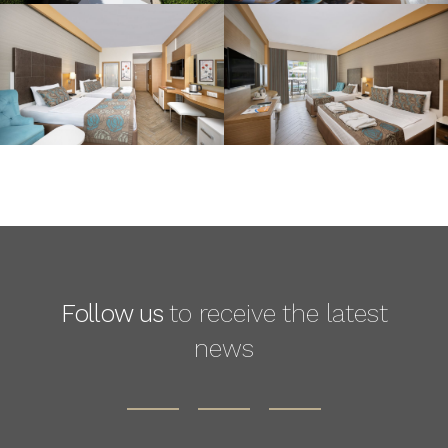
Follow us
to receive the latest
news