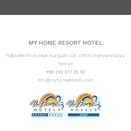
MY HOME RESORT HOTEL
Fuğla Mevkli Avsalar, Karaçaltı Cd., 07400 Alanya/Antalya,
Türkiye
+90 242 517 25 52
info@myhomehotels.com