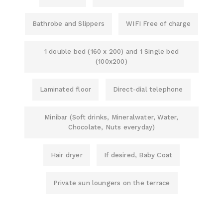
Bathrobe and Slippers
WIFI Free of charge
1 double bed (160 x 200) and 1 Single bed
(100x200)
Laminated floor
Direct-dial telephone
Minibar (Soft drinks, Mineralwater, Water,
Chocolate, Nuts everyday)
Hair dryer
If desired, Baby Coat
Private sun loungers on the terrace