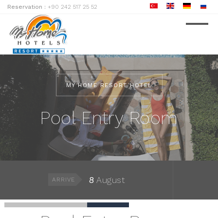
Reservation :
+90 242 517 25 52
MY HOME RESORT HOTEL
Pool Entry Room
8
August
ARRIVE