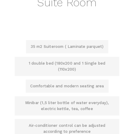
Suite Room
35 m2 Suiteroom ( Laminate parquet)
1 double bed (180x200 and 1 Single bed
(110x200)
Comfortable and modern seating area
Minibar (1,5 liter bottle of water everyday),
electric kettle, tea, coffee
Air-conditioner control can be adjusted
according to preference