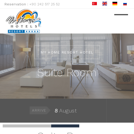
Reservation :
+90 242 517 25 52
MY HOME RESORT HOTEL
Suite Room
8
August
ARRIVE