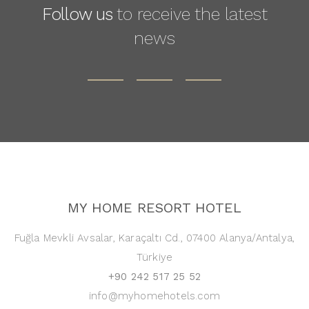
Follow us
to receive the latest
news
MY HOME RESORT HOTEL
Fuğla Mevkli Avsalar, Karaçaltı Cd., 07400 Alanya/Antalya,
Türkiye
+90 242 517 25 52
info@myhomehotels.com