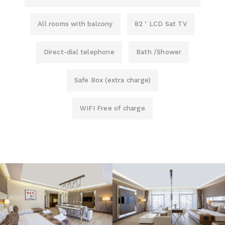
All rooms with balcony
82 ‘ LCD Sat TV
Direct-dial telephone
Bath /Shower
Safe Box (extra charge)
WIFI Free of charge