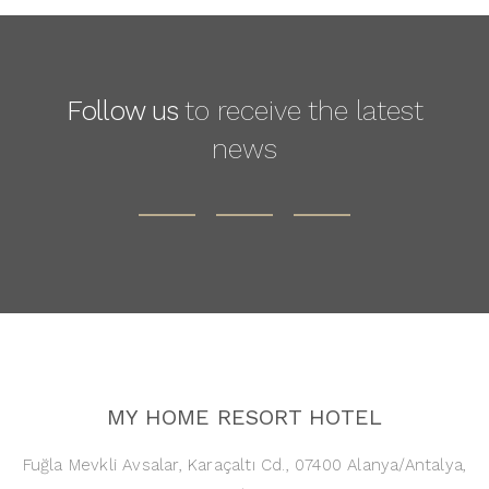
Follow us
to receive the latest
news
MY HOME RESORT HOTEL
Fuğla Mevkli Avsalar, Karaçaltı Cd., 07400 Alanya/Antalya,