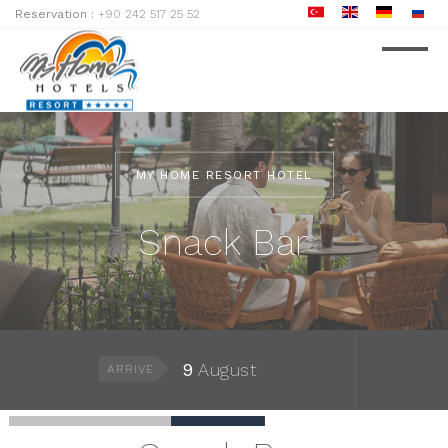
Reservation :
+90 242 517 25 52
MY HOME RESORT HOTEL
Snack Bar
9
August
ARRIVE