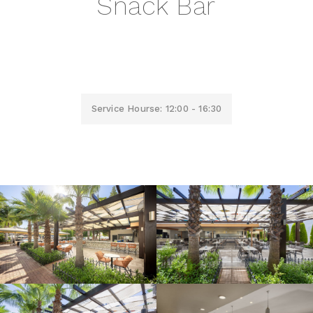
Snack Bar
Service Hourse: 12:00 - 16:30