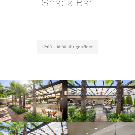
Snack Bar
12:00 - 16:30 Uhr geöffnet