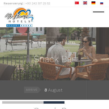
Reservierung :
+90 242 517 25 52
MY HOME RESORT HOTEL
Snack Bar
8
August
ARRIVE