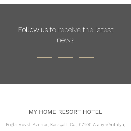
Follow us
to receive the latest
news
MY HOME RESORT HOTEL
Fuğla Mevkli Avsalar, Karaçaltı Cd., 07400 Alanya/Antalya,