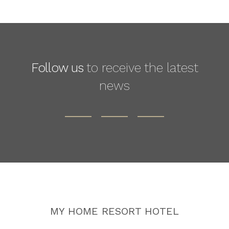
Follow us
to receive the latest
news
MY HOME RESORT HOTEL