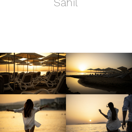
Sahil