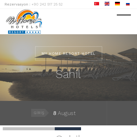
Rezervasyon :
+90 242 517 25 52
MY HOME RESORT HOTEL
Sahil
8
August
GIRIŞ