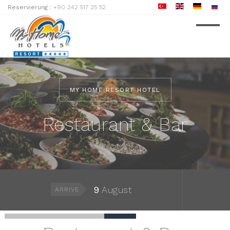
Reservierung :
+90 242 517 25 52
MY HOME RESORT HOTEL
Restaurant & Bar
9
August
ARRIVE