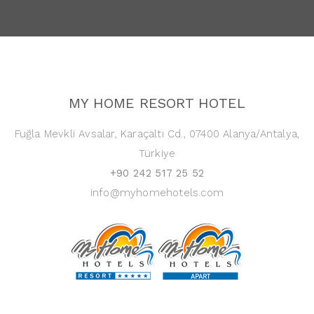
MY HOME RESORT HOTEL
Fuğla Mevkli Avsalar, Karaçaltı Cd., 07400 Alanya/Antalya,
Türkiye
+90 242 517 25 52
info@myhomehotels.com