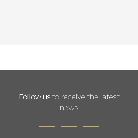
Follow us
to receive the latest
news