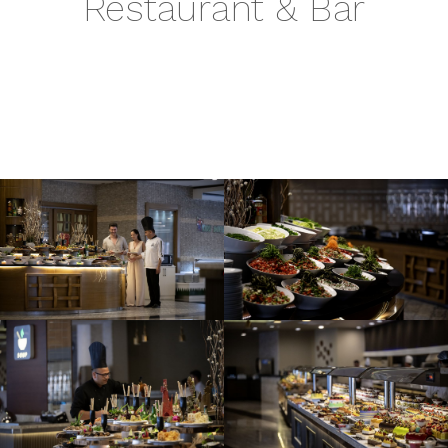
Restaurant & Bar