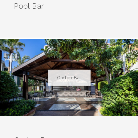
Pool Bar
Garten Bar