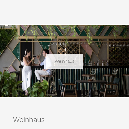
Weinhaus
Weinhaus