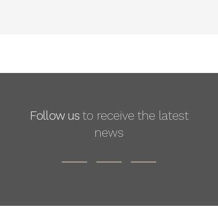
Follow us
to receive the latest
news