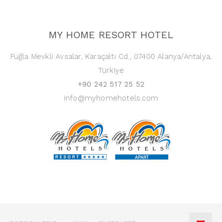
MY HOME RESORT HOTEL
Fuğla Mevkli Avsalar, Karaçaltı Cd., 07400 Alanya/Antalya,
Türkiye
+90 242 517 25 52
info@myhomehotels.com