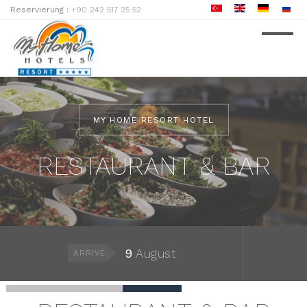
Reservierung :
+90 242 517 25 52
MY HOME RESORT HOTEL
RESTAURANT & BAR
9
August
ARRIVE