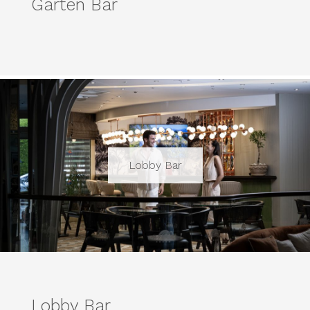
Garten Bar
Lobby Bar
Lobby Bar