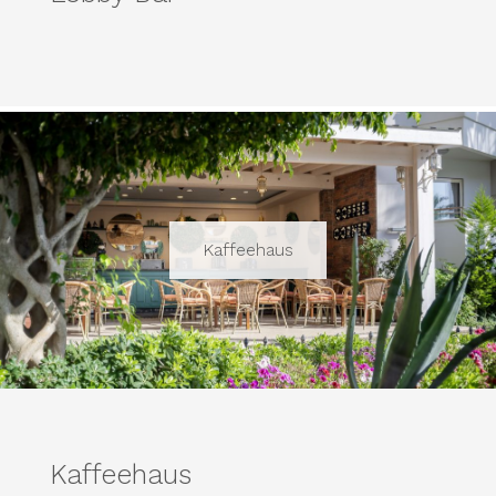
Kaffeehaus
Kaffeehaus