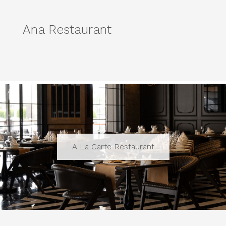
Ana Restaurant
A La Carte Restaurant