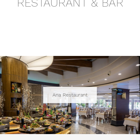
RESTAURANT & BAR
Ana Restaurant