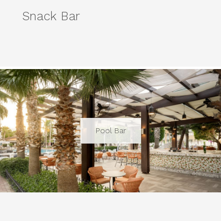
Snack Bar
Pool Bar