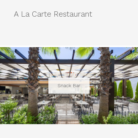
A La Carte Restaurant
Snack Bar