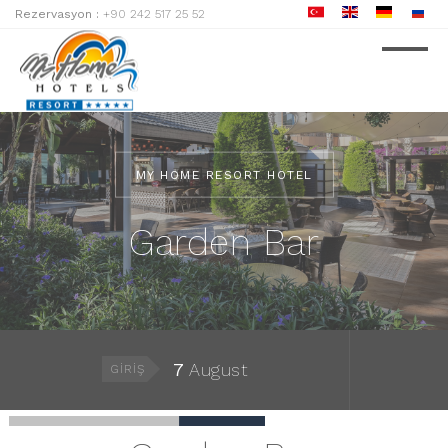
Rezervasyon :
+90 242 517 25 52
MY HOME RESORT HOTEL
Garden Bar
7
August
GIRIŞ