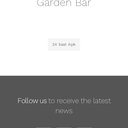
Garden Bar
24 Saat Açık
Follow us
to receive the latest
news