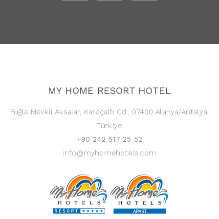
MY HOME RESORT HOTEL
Fuğla Mevkli Avsalar, Karaçaltı Cd., 07400 Alanya/Antalya,
Türkiye
+90 242 517 25 52
info@myhomehotels.com