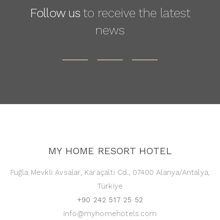
Follow us
to receive the latest
news
MY HOME RESORT HOTEL
Fuğla Mevkli Avsalar, Karaçaltı Cd., 07400 Alanya/Antalya,
Türkiye
+90 242 517 25 52
info@myhomehotels.com