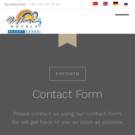
Бронирование :
+90 242 517 25 52
8
August
ARRIVE
КОНТАКТЫ
Contact Form
Please contact us using our contact form;
We will get back to you as soon as possible.