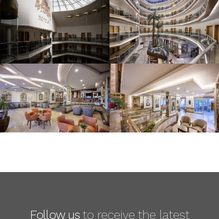
Follow us
to receive the latest