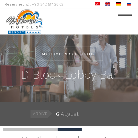
Reservierung :
+90 242 517 25 52
MY HOME RESORT HOTEL
D Block Lobby Bar
6
August
ARRIVE