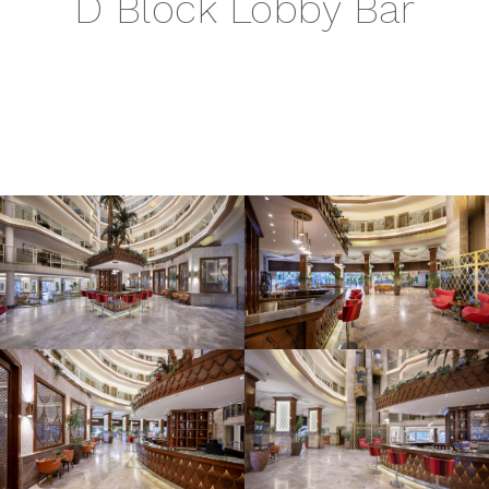
D Block Lobby Bar