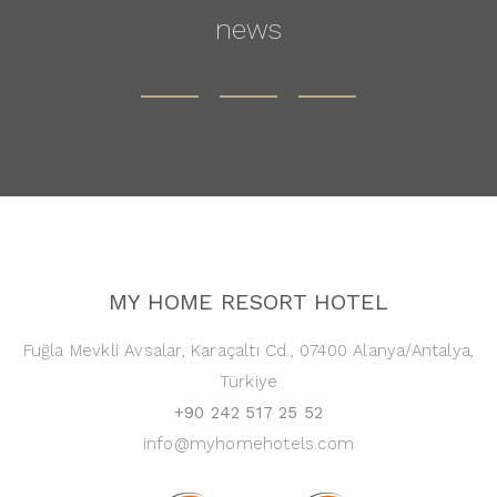
news
MY HOME RESORT HOTEL
Fuğla Mevkli Avsalar, Karaçaltı Cd., 07400 Alanya/Antalya,
Türkiye
+90 242 517 25 52
info@myhomehotels.com