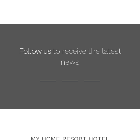
Follow us
to receive the latest
news
MY HOME RESORT HOTEL