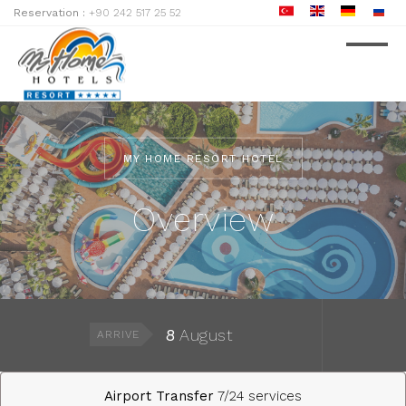
Reservation :
+90 242 517 25 52
MY HOME RESORT HOTEL
Overview
8
August
ARRIVE
Airport Transfer
7/24 services