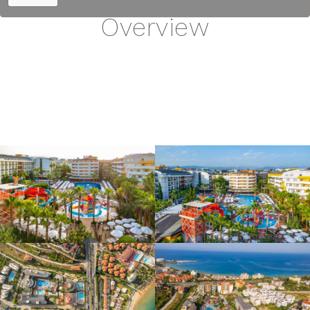
Overview