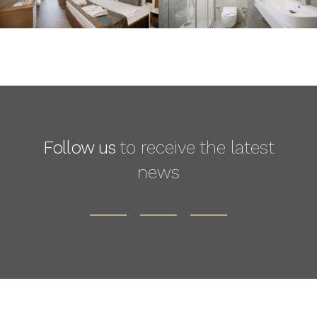
Follow us
to receive the latest
news