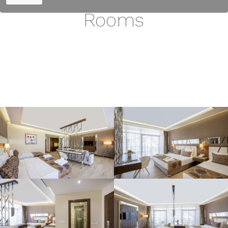
Rooms