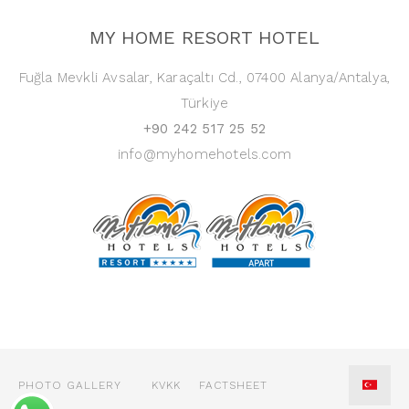
MY HOME RESORT HOTEL
Fuğla Mevkli Avsalar, Karaçaltı Cd., 07400 Alanya/Antalya,
Türkiye
+90 242 517 25 52
info@myhomehotels.com
PHOTO GALLERY
KVKK
FACTSHEET