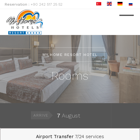
Reservation :
+90 242 517 25 52
MY HOME RESORT HOTEL
Rooms
7
August
ARRIVE
Airport Transfer
7/24 services