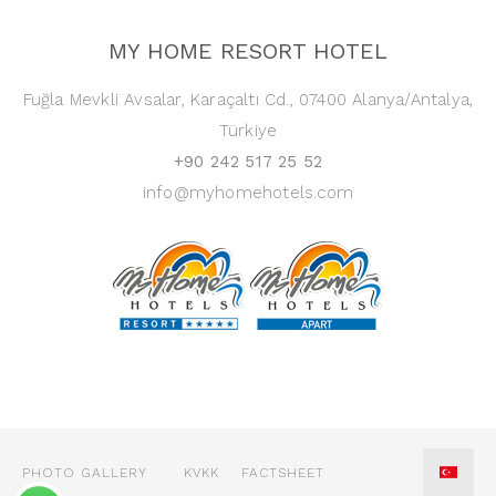
MY HOME RESORT HOTEL
Fuğla Mevkli Avsalar, Karaçaltı Cd., 07400 Alanya/Antalya,
Türkiye
+90 242 517 25 52
info@myhomehotels.com
PHOTO GALLERY
KVKK
FACTSHEET