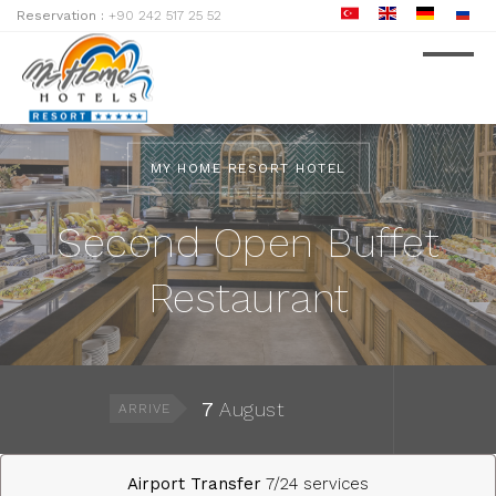
Reservation :
+90 242 517 25 52
MY HOME RESORT HOTEL
Second Open Buffet
Restaurant
7
August
ARRIVE
Airport Transfer
7/24 services