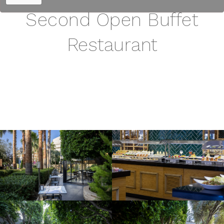
Second Open Buffet
Restaurant