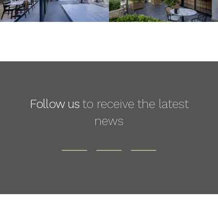
Follow us
to receive the latest
news