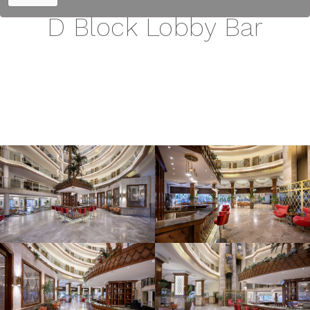
D Block Lobby Bar