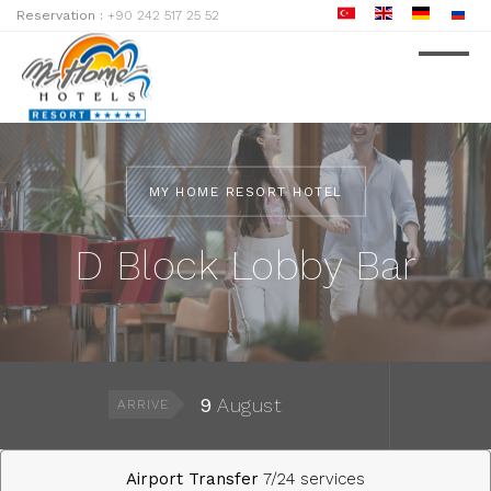
Reservation :
+90 242 517 25 52
MY HOME RESORT HOTEL
D Block Lobby Bar
9
August
ARRIVE
Airport Transfer
7/24 services