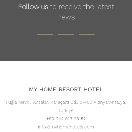
Follow us
to receive the latest
news
MY HOME RESORT HOTEL
Fuğla Mevkli Avsalar, Karaçaltı Cd., 07400 Alanya/Antalya,
Türkiye
+90 242 517 25 52
info@myhomehotels.com